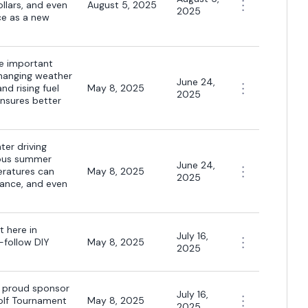
ollars, and even
August 5, 2025
2025
ce as a new
re important
changing weather
June 24,
nd rising fuel
May 8, 2025
2025
ensures better
ter driving
rous summer
June 24,
peratures can
May 8, 2025
2025
mance, and even
t here in
July 16,
-follow DIY
May 8, 2025
2025
a proud sponsor
July 16,
olf Tournament
May 8, 2025
2025