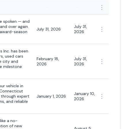
Date updated
Time
ave spoken — and
and over again.
July 31,
July 31, 2026
s award-season
2026
s Inc. has been
rs, used cars
February 18,
July 31,
e city and
2026
2026
e milestone
ur vehicle in
 Connecticut
January 10,
s through expert
January 1, 2026
2026
s, and reliable
like a no-
ation of new
August 5,