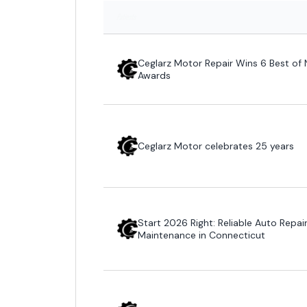
Patients
Ceglarz Motor Repair Wins 6 Best of 
Awards
Ceglarz Motor celebrates 25 years
Start 2026 Right: Reliable Auto Repai
Maintenance in Connecticut