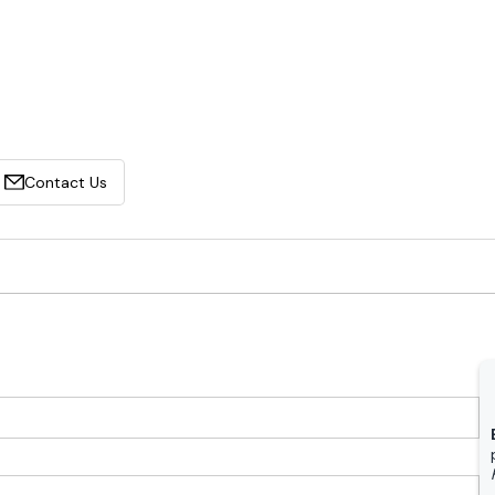
Contact Us