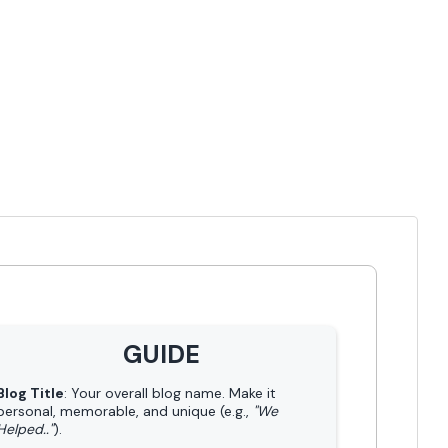
GUIDE
Blog Title
: Your overall blog name. Make it
personal, memorable, and unique (e.g.,
"We
Helped.."
).