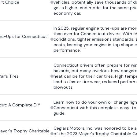
rt Choice
vehicles, potentially save thousands of d
get a higher-end model for the same pri
economy car.
In 2025, regular engine tune-ups are mo
than ever for Connecticut drivers. With 
ne-Ups for Connecticut
conditions, tighter emissions standards, a
costs, keeping your engine in top shape 
performance.
Connecticut drivers often prepare for win
hazards, but many overlook how dange
r's Tires
heat can be for their car tires. High tem
lead to faster tire wear, reduced perfor
blowouts.
Learn how to do your own oil change righ
cut: A Complete DIY
Connecticut with this complete, easy-to
guide.
Ceglarz Motors, Inc. was honored to be 
yor's Trophy Charitable
of the 2023 Mayor’s Trophy Charitable G