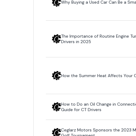
Why Buying a Used Car Can Be a Sma
The Importance of Routine Engine Tu
Drivers in 2025
How the Summer Heat Affects Your Ca
How to Do an Oil Change in Connecti
Guide for CT Drivers
Ceglarz Motors Sponsors the 2023 Ma
Golf Tournament