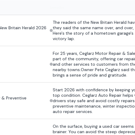
Conversations
The readers of the New Britain Herald h
New Britain Herald 2026
they said the same name over, and over, 
Here's the story of a hometown garage'
victory lap.
For 25 years, Ceglarz Motor Repair & Sale
part of the community, offering car repai
and other services to customers from th
nearby towns.Owner Pete Ceglarz said th
brings a sense of pride and gratitude.
Start 2026 with confidence by keeping yo
top condition. Ceglarz Auto Repair helps
r & Preventive
drivers stay safe and avoid costly repair
preventive maintenance, winter inspection
auto repair services.
On the surface, buying a used car seems 
brainer. You can avoid the steep depreci