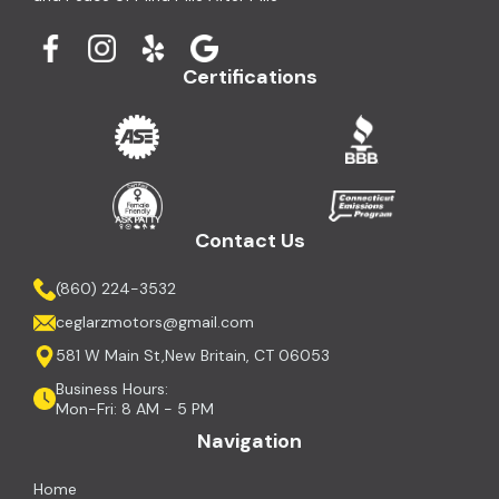
Certifications
Contact Us
(860) 224-3532
ceglarzmotors@gmail.com
581 W Main St,New Britain, CT 06053
Business Hours:
Mon-Fri: 8 AM - 5 PM
Navigation
Home