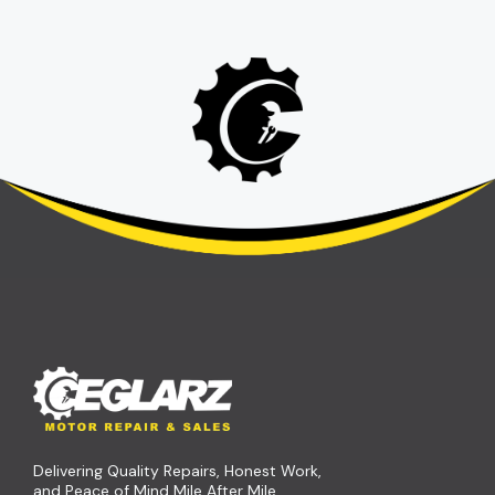
Delivering Quality Repairs, Honest Work,
and Peace of Mind Mile After Mile