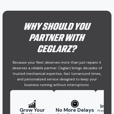
WHY SHOULD YOU
PARTNER WITH
CEGLARZ?
Because your fleet deserves more than just repairs it
deserves a reliable partner. Ceglarz brings decades of
trusted mechanical expertise, fast turnaround times,
and personalized service designed to keep your
business running without interruptions.
Inter
Grow Your
No More Delays
Preventati