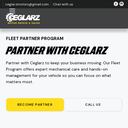
ceglarzmotors@gmail.com
Chat with us
FLEET PARTNER PROGRAM
PARTNER WITH CEGLARZ
Partner with Ceglarz to keep your business moving. Our Fleet
Program offers expert mechanical care and hands-on
management for your vehicle so you can focus on what
matters most.
BECOME PARTNER
CALL US