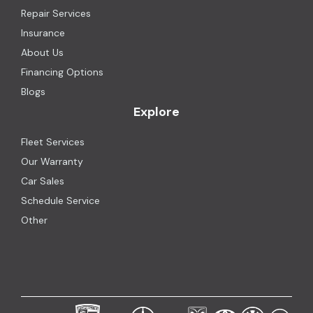
Repair Services
Insurance
About Us
Financing Options
Blogs
Explore
Fleet Services
Our Warranty
Car Sales
Schedule Service
Other