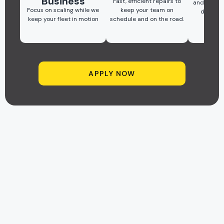
Business
Fast, efficient repairs to
and quick 
Focus on scaling while we
keep your team on
downti
keep your fleet in motion
schedule and on the road.
prod
APPLY NOW
FLEET REPAIR GUARANTEE