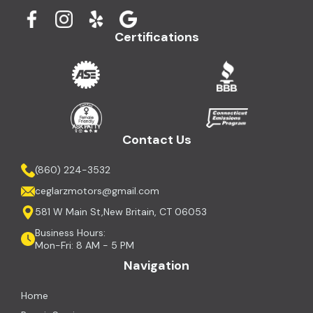
Certifications
Contact Us
(860) 224-3532
ceglarzmotors@gmail.com
581 W Main St,New Britain, CT 06053
Business Hours:
Mon-Fri: 8 AM - 5 PM
Navigation
Home