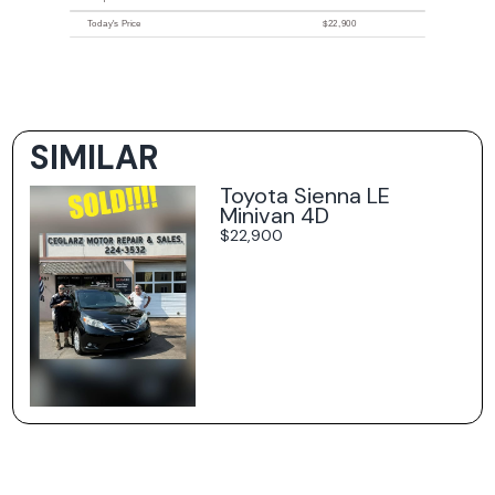
Today's Price
$22,900
SIMILAR
Toyota Sienna LE
Minivan 4D
$22,900