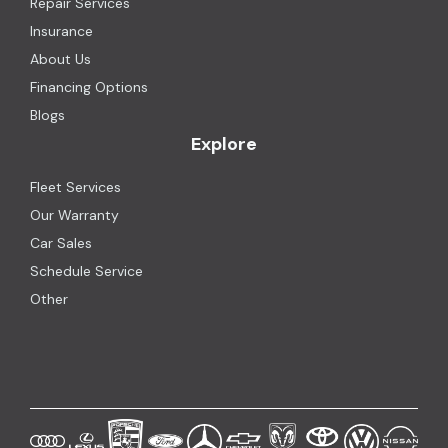
Repair Services
Insurance
About Us
Financing Options
Blogs
Explore
Fleet Services
Our Warranty
Car Sales
Schedule Service
Other