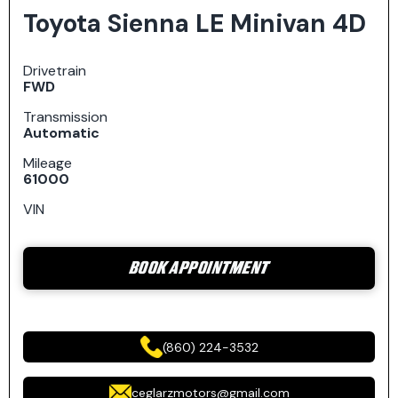
Toyota Sienna LE Minivan 4D
Drivetrain
FWD
Transmission
Automatic
Mileage
61000
VIN
BOOK APPOINTMENT
(860) 224-3532
ceglarzmotors@gmail.com