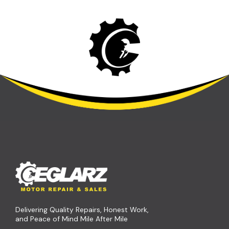
Delivering Quality Repairs, Honest Work,
and Peace of Mind Mile After Mile