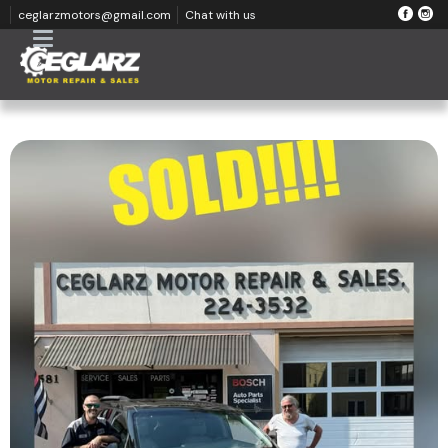
ceglarzmotors@gmail.com
Chat with us