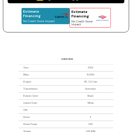
Estimate
Estimate
Financing
Financing
No Credit Score Impact
No Credit Score
Impact
OVERVIEW
Year
2015
Miles
61000
Engine
V6, 3.5 Liter
Transmission
Automatic
Exterior Color
Black
Interior Color
White
VIN
Doors
4
Horse Power
245
Torque
145 ft/lbf